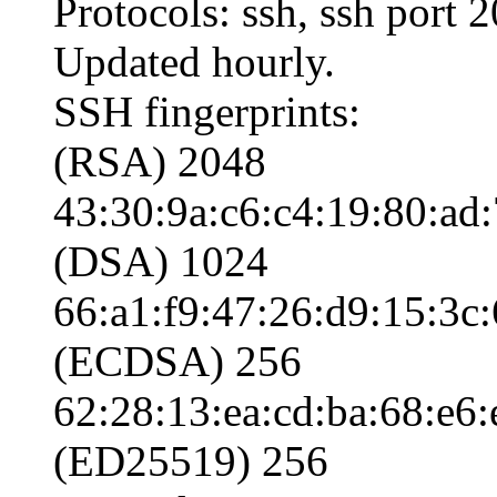
Protocols: ssh, ssh port 
Updated hourly.
SSH fingerprints:
(RSA) 2048
43:30:9a:c6:c4:19:80:ad
(DSA) 1024
66:a1:f9:47:26:d9:15:3c:
(ECDSA) 256
62:28:13:ea:cd:ba:68:e6:
(ED25519) 256