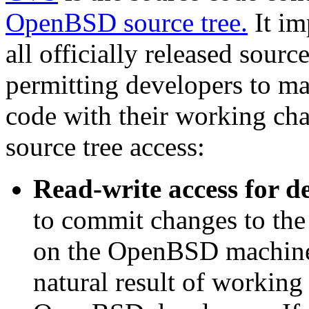
OpenBSD source tree.
It im
all officially released sour
permitting developers to mai
code with their working cha
source tree access:
Read-write access for d
to commit changes to the
on the OpenBSD machines.
natural result of working