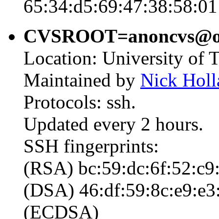
65:34:d5:69:47:38:58:01
CVSROOT=anoncvs@open
Location: University of 
Maintained by
Nick Holl
Protocols: ssh.
Updated every 2 hours.
SSH fingerprints:
(RSA) bc:59:dc:6f:52:c9:
(DSA) 46:df:59:8c:e9:e3:
(ECDSA)