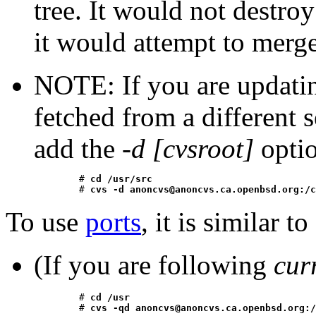
tree. It would not destro
it would attempt to merge
NOTE: If you are updating
fetched from a different 
add the
-d [cvsroot]
optio
	# 
cd /usr/src
	# 
cvs -d anoncvs@anoncvs.ca.openbsd.org:/c
To
use
ports
, it is similar to
(If you are following
cur
	# 
cd /usr
	# 
cvs -qd anoncvs@anoncvs.ca.openbsd.org:/