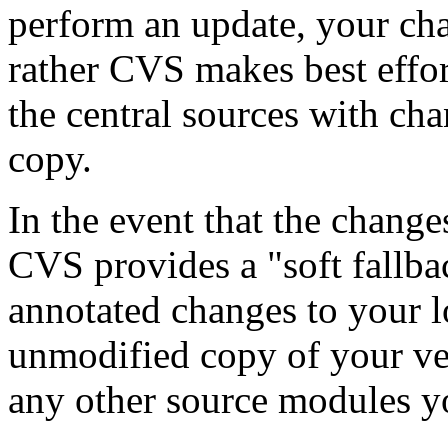
perform an update, your ch
rather CVS makes best effo
the central sources with ch
copy.
In the event that the chang
CVS provides a "soft fallba
annotated changes to your l
unmodified copy of your ve
any other source modules y