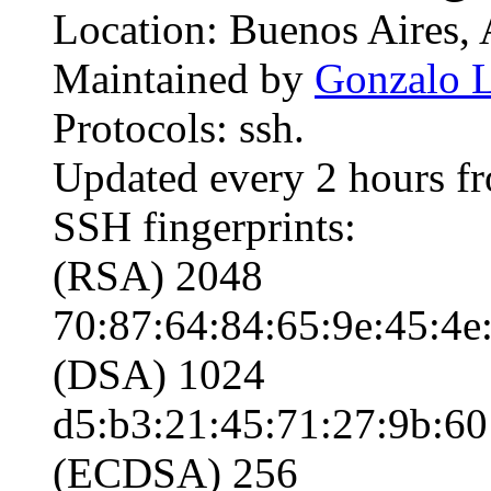
Location: Buenos Aires, 
Maintained by
Gonzalo L
Protocols: ssh.
Updated every 2 hours f
SSH fingerprints:
(RSA) 2048
70:87:64:84:65:9e:45:4e:
(DSA) 1024
d5:b3:21:45:71:27:9b:60
(ECDSA) 256