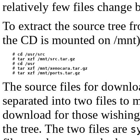
relatively few files change
To extract the source tree 
the CD is mounted on /mnt)
    # 
cd /usr/src
    # 
tar xzf /mnt/src.tar.gz
    # 
cd /usr
    # 
tar xzf /mnt/xenocara.tar.gz
    # 
tar xzf /mnt/ports.tar.gz
The source files for downlo
separated into two files to 
download for those wishing
the tree. The two files are
s