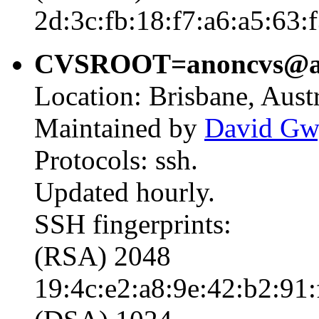
2d:3c:fb:18:f7:a6:a5:63:
CVSROOT=anoncvs@ano
Location: Brisbane, Austr
Maintained by
David Gw
Protocols: ssh.
Updated hourly.
SSH fingerprints:
(RSA) 2048
19:4c:e2:a8:9e:42:b2:91: