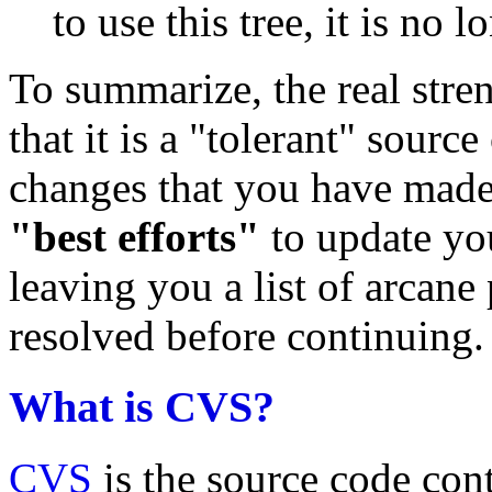
to use this tree, it is no 
To summarize, the real str
that it is a "tolerant" sourc
changes that you have made
"best efforts"
to update you
leaving you a list of arcane
resolved before continuing.
What is CVS?
CVS
is the source code con