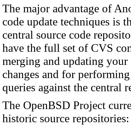
The major advantage of An
code update techniques is th
central source code reposit
have the full set of CVS co
merging and updating your 
changes and for performing 
queries against the central r
The OpenBSD Project curren
historic source repositories: