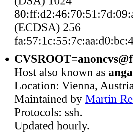
(DSA) 1024
80:ff:d2:46:70:51:7d:09
(ECDSA) 256
fa:57:1c:55:7c:aa:d0:bc:
CVSROOT=anoncvs@ftp5
Host also known as
anga
Location: Vienna, Austria
Maintained by
Martin Re
Protocols: ssh.
Updated hourly.