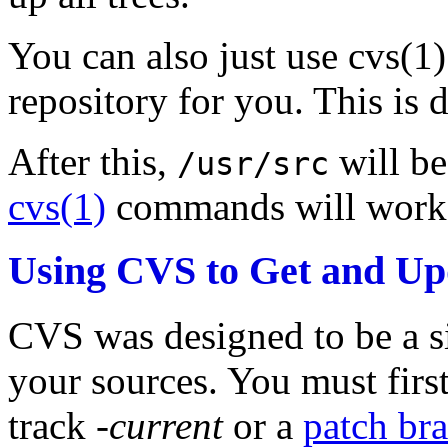
You can also just use cvs(1)
repository for you. This is 
After this,
will be
/usr/src
cvs(1)
commands will work 
Using CVS to Get and Up
CVS was designed to be a s
your sources. You must firs
track
-current
or a
patch br