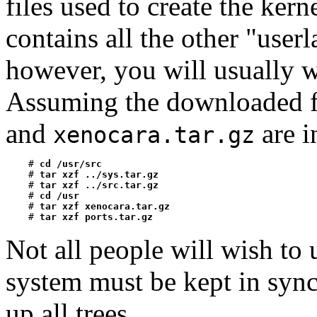
files used to create the kern
contains all the other "userla
however, you will usually w
Assuming the downloaded f
and
are 
xenocara.tar.gz
    # 
cd /usr/src
    # 
tar xzf ../sys.tar.gz
    # 
tar xzf ../src.tar.gz
    # 
cd /usr
    # 
tar xzf xenocara.tar.gz
    # 
tar xzf ports.tar.gz
Not all people will wish to u
system must be kept in sync,
up all trees.