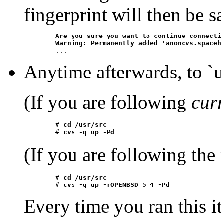
fingerprint will then be s
Are you sure you want to continue connecti
	Warning: Permanently added 'anoncvs.space
Anytime afterwards, to `up
(If you are following
cur
	# 
cd /usr/src
	# 
cvs -q up -Pd
(If you are following the
	# 
cd /usr/src
	# 
cvs -q up -rOPENBSD_5_4 -Pd
Every time you ran this i