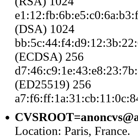
(RSA) 1024
e1:12:fb:6b:e5:c0:6a:b3:
(DSA) 1024
bb:5c:44:f4:d9:12:3b:22:
(ECDSA) 256
d7:46:c9:1e:43:e8:23:7b:
(ED25519) 256
a7:f6:ff:1a:31:cb:11:0c:
CVSROOT=anoncvs@anon
Location: Paris, France.