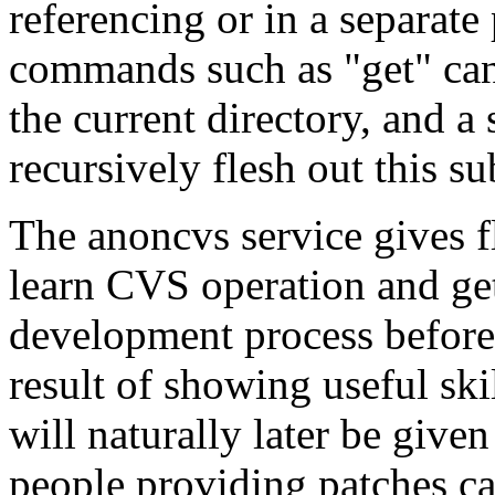
referencing or in a separat
commands such as "get" can 
the current directory, and a
recursively flesh out this su
The anoncvs service gives f
learn CVS operation and ge
development process before 
result of showing useful ski
will naturally later be give
people providing patches can