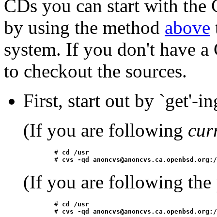
CDs you can start with the
by using the method
above
system. If you don't have 
to checkout the sources.
First, start out by `get'-in
(If you are following
cur
	# 
cd /usr
	# 
cvs -qd anoncvs@anoncvs.ca.openbsd.org:/
(If you are following the
	# 
cd /usr
	# 
cvs -qd anoncvs@anoncvs.ca.openbsd.org:/