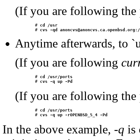
(If you are following the
	# 
cd /usr
	# 
cvs -qd anoncvs@anoncvs.ca.openbsd.org:/
Anytime afterwards, to `up
(If you are following
cur
	# 
cd /usr/ports
	# 
cvs -q up -Pd
(If you are following the
	# 
cd /usr/ports
	# 
cvs -q up -rOPENBSD_5_4 -Pd
In the above example,
-q
is 