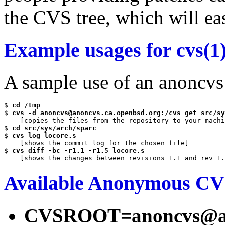
the CVS tree, which will eas
Example usages for cvs(1
A sample use of an anoncvs
$ 
cd /tmp
$ 
cvs -d anoncvs@anoncvs.ca.openbsd.org:/cvs get src/sy
    [copies the files from the repository to your machi
$ 
cd src/sys/arch/sparc
$ 
cvs log locore.s
    [shows the commit log for the chosen file]

$ 
cvs diff -bc -r1.1 -r1.5 locore.s
Available Anonymous CV
CVSROOT=anoncvs@ano