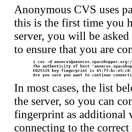
Anonymous CVS uses pass
this is the first time yo
server, you will be asked
to ensure that you are co
	$ 
cvs -d anoncvs@anoncvs.spacehopper.org:/
	The authenticity of host 'anoncvs.spacehopper.org (2001:470:1f09:9a9::b5d)' can't be established.

	ED25519 key fingerprint is 65:ff:bc:e5:c0:a3:e2:17:fa:da:83:ce:de:29:fd:8b.

	Are you sure you want to continue connect
In most cases, the list be
the server, so you can co
fingerprint as additional 
connecting to the correct