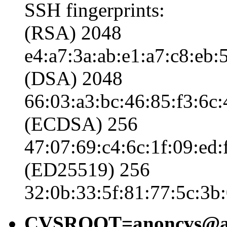
SSH fingerprints:
(RSA) 2048
e4:a7:3a:ab:e1:a7:c8:eb:5
(DSA) 2048
66:03:a3:bc:46:85:f3:6c:
(ECDSA) 256
47:07:69:c4:6c:1f:09:ed:
(ED25519) 256
32:0b:33:5f:81:77:5c:3b:
CVSROOT=anoncvs@ano