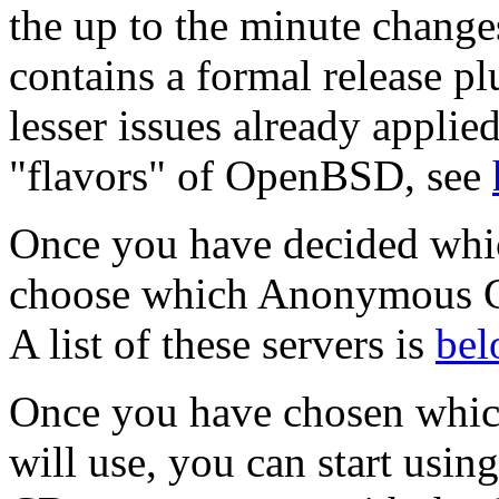
the up to the minute change
contains a formal release p
lesser issues already appli
"flavors" of OpenBSD, see
Once you have decided whic
choose which Anonymous CV
A list of these servers is
bel
Once you have chosen whi
will use, you can start usi