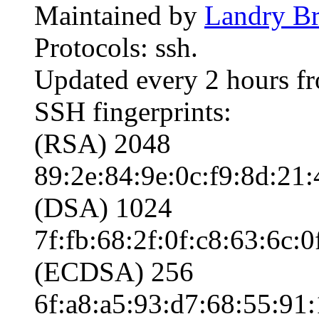
Maintained by
Landry Br
Protocols: ssh.
Updated every 2 hours f
SSH fingerprints:
(RSA) 2048
89:2e:84:9e:0c:f9:8d:21:
(DSA) 1024
7f:fb:68:2f:0f:c8:63:6c:
(ECDSA) 256
6f:a8:a5:93:d7:68:55:91