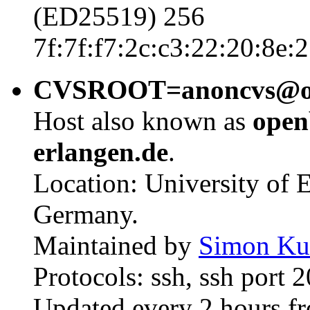
(ED25519) 256
7f:7f:f7:2c:c3:22:20:8e:
CVSROOT=anoncvs@open
Host also known as
open
erlangen.de
.
Location: University of
Germany.
Maintained by
Simon Ku
Protocols: ssh, ssh port 
Updated every 2 hours f