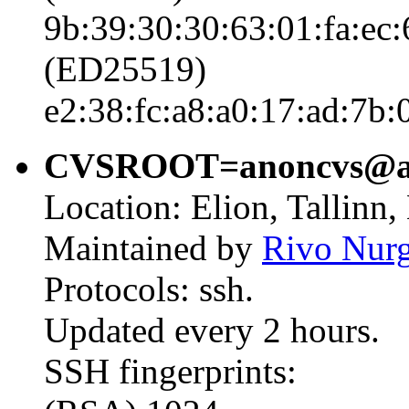
9b:39:30:30:63:01:fa:ec:
(ED25519)
e2:38:fc:a8:a0:17:ad:7b:
CVSROOT=anoncvs@ano
Location: Elion, Tallinn,
Maintained by
Rivo Nur
Protocols: ssh.
Updated every 2 hours.
SSH fingerprints: