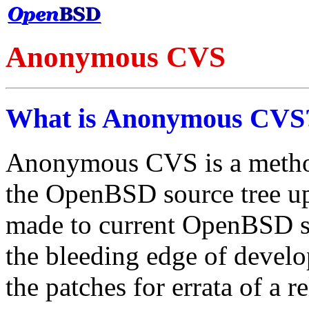
Anonymous CVS
What is Anonymous CVS
Anonymous CVS is a method
the OpenBSD source tree up 
made to current OpenBSD so
the bleeding edge of develop
the patches for errata of a re