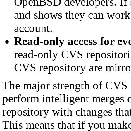
OpenBSD developers. If
and shows they can work 
account.
Read-only access for ev
read-only CVS repositorie
CVS repository are mirro
The major strength of CVS is
perform intelligent merges o
repository with changes tha
This means that if you mak