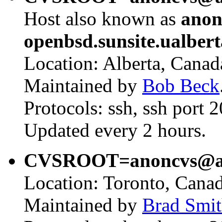
Host also known as
anon
openbsd.sunsite.ualbert
Location: Alberta, Canad
Maintained by
Bob Beck
Protocols: ssh, ssh port 
Updated every 2 hours.
CVSROOT=anoncvs@ano
Location: Toronto, Canad
Maintained by
Brad Smi