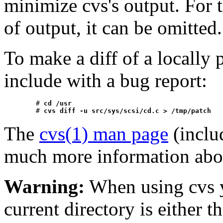
minimize cvs's output. For t
of output, it can be omitted.
To make a diff of a locally
include with a bug report:
	# 
cd /usr
	# 
cvs diff -u src/sys/scsi/cd.c > /tmp/patch
The
cvs(1) man page
(inclu
much more information abo
Warning:
When using cvs y
current directory is either t