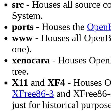
src
- Houses all source 
System.
ports
- Houses the
OpenB
www
- Houses all OpenB
one).
xenocara
- Houses OpenB
tree.
X11
and
XF4
- Houses O
XFree86-3
and XFree86-4 
just for historical purpos