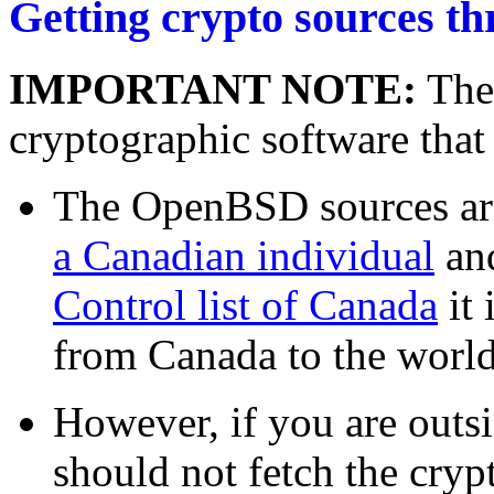
Getting crypto sources th
IMPORTANT NOTE:
Ther
cryptographic software that
The OpenBSD sources ar
a Canadian individual
an
Control list of Canada
it 
from Canada to the world
However, if you are outs
should not fetch the cryp