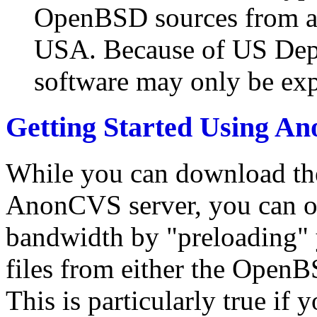
OpenBSD sources from an
USA. Because of US Dept
software may only be ex
Getting Started Using 
While you can download the
AnonCVS server, you can of
bandwidth by "preloading" y
files from either the Open
This is particularly true if